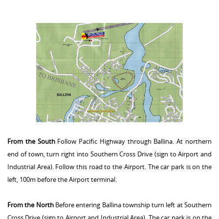
From the South
Follow Pacific Highway through Ballina. At northern
end of town, turn right into Southern Cross Drive (sign to Airport and
Industrial Area). Follow this road to the Airport. The car park is on the
left, 100m before the Airport terminal.
From the North
Before entering Ballina township turn left at Southern
Cross Drive (sign to Airport and Industrial Area). The car park is on the