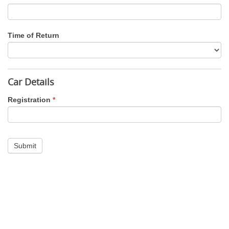
Time of Return
Car Details
Registration
*