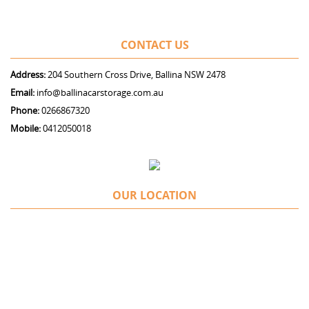
CONTACT US
Address:
204 Southern Cross Drive, Ballina NSW 2478
Email:
info@ballinacarstorage.com.au
Phone:
0266867320
Mobile:
0412050018
OUR LOCATION