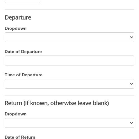
Departure
Dropdown
Date of Departure
Time of Departure
Return (if known, otherwise leave blank)
Dropdown
Date of Return