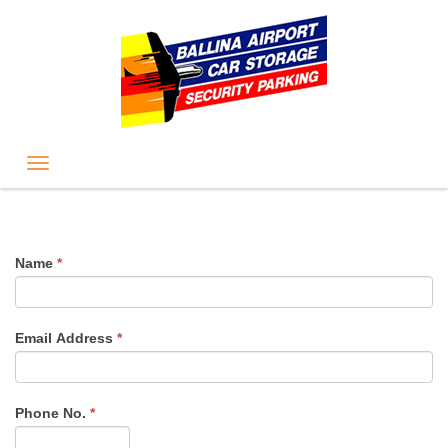
Name
*
Email Address
*
Phone No.
*